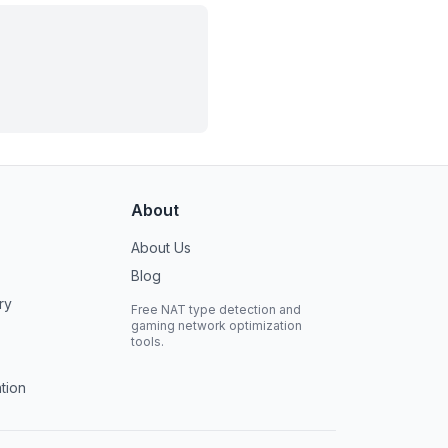
About
About Us
Blog
ry
Free NAT type detection and
gaming network optimization
tools.
tion