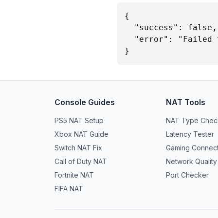
{

  "success": false,

  "error": "Failed to detect NAT type"

}
Console Guides
NAT Tools
PS5 NAT Setup
NAT Type Chec
Xbox NAT Guide
Latency Tester
Switch NAT Fix
Gaming Connecti
Call of Duty NAT
Network Quality
Fortnite NAT
Port Checker
FIFA NAT