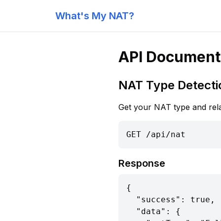
What's My NAT?
API Document
NAT Type Detecti
Get your NAT type and rela
GET /api/nat
Response
{

  "success": true,

  "data": {
