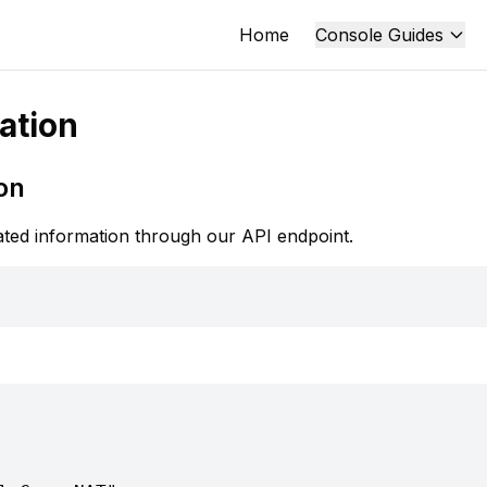
Home
Console Guides
ation
on
ted information through our API endpoint.