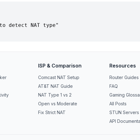
ISP & Comparison
Resources
ker
Comcast NAT Setup
Router Guides
AT&T NAT Guide
FAQ
vity
NAT Type 1 vs 2
Gaming Glossa
Open vs Moderate
All Posts
Fix Strict NAT
STUN Servers
API Documenta