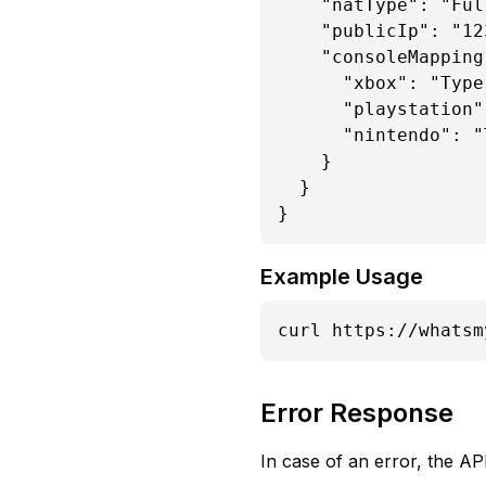
    "natType": "Full Cone NAT",

    "publicIp": "123.45.67.89",

    "consoleMapping": {

      "xbox": "Type 1 (Open)",

      "playstation": "Type 1 (Open)",

      "nintendo": "Type 1 (Open)"

    }

  }

}
Example Usage
curl https://whatsm
Error Response
In case of an error, the API