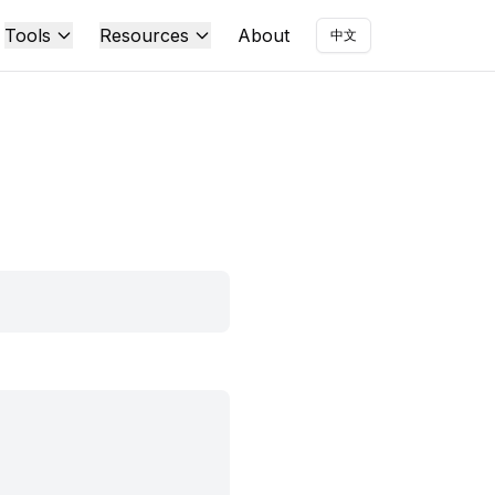
Tools
Resources
About
中文