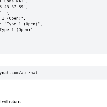
ynat.com/api/nat
 will return: