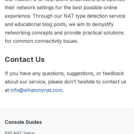
their network settings for the best possible online
experience. Through our NAT type detection service
and educational blog posts, we aim to demystify
networking concepts and provide practical solutions
for common connectivity issues.
Contact Us
If you have any questions, suggestions, or feedback
about our service, please don't hesitate to contact us
at
info@whatsmynat.com
.
Console Guides
PS5 NAT Setup