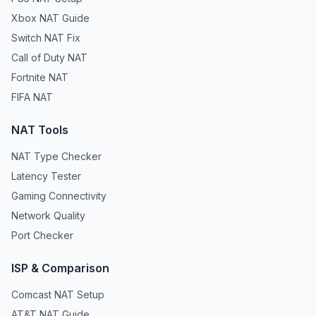
Xbox NAT Guide
Switch NAT Fix
Call of Duty NAT
Fortnite NAT
FIFA NAT
NAT Tools
NAT Type Checker
Latency Tester
Gaming Connectivity
Network Quality
Port Checker
ISP & Comparison
Comcast NAT Setup
AT&T NAT Guide