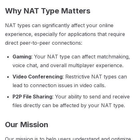
Why NAT Type Matters
NAT types can significantly affect your online
experience, especially for applications that require
direct peer-to-peer connections:
Gaming
: Your NAT type can affect matchmaking,
voice chat, and overall multiplayer experience.
Video Conferencing
: Restrictive NAT types can
lead to connection issues in video calls.
P2P File Sharing
: Your ability to send and receive
files directly can be affected by your NAT type.
Our Mission
Our mission is to help users understand and optimize