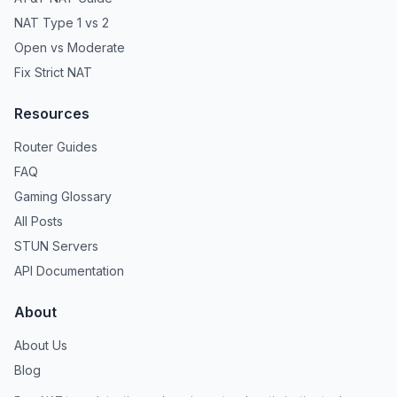
NAT Type 1 vs 2
Open vs Moderate
Fix Strict NAT
Resources
Router Guides
FAQ
Gaming Glossary
All Posts
STUN Servers
API Documentation
About
About Us
Blog