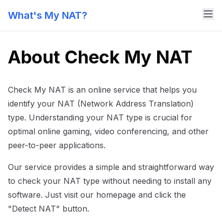
What's My NAT?
About Check My NAT
Check My NAT is an online service that helps you
identify your NAT (Network Address Translation)
type. Understanding your NAT type is crucial for
optimal online gaming, video conferencing, and other
peer-to-peer applications.
Our service provides a simple and straightforward way
to check your NAT type without needing to install any
software. Just visit our homepage and click the
"Detect NAT" button.