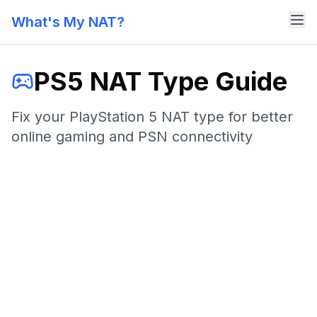
What's My NAT?
PS5 NAT Type Guide
Fix your PlayStation 5 NAT type for better
online gaming and PSN connectivity