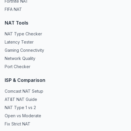
Fortnite NAT
FIFA NAT
NAT Tools
NAT Type Checker
Latency Tester
Gaming Connectivity
Network Quality
Port Checker
ISP & Comparison
Comcast NAT Setup
AT&T NAT Guide
NAT Type 1 vs 2
Open vs Moderate
Fix Strict NAT