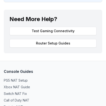
Need More Help?
Test Gaming Connectivity
Router Setup Guides
Console Guides
PS5 NAT Setup
Xbox NAT Guide
Switch NAT Fix
Call of Duty NAT