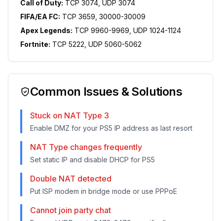
Call of Duty:
TCP 3074, UDP 3074
FIFA/EA FC:
TCP 3659, 30000-30009
Apex Legends:
TCP 9960-9969, UDP 1024-1124
Fortnite:
TCP 5222, UDP 5060-5062
Common Issues & Solutions
Stuck on NAT Type 3
Enable DMZ for your PS5 IP address as last resort
NAT Type changes frequently
Set static IP and disable DHCP for PS5
Double NAT detected
Put ISP modem in bridge mode or use PPPoE
Cannot join party chat