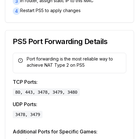
In router, assign static IP to this MAC
3
Restart PS5 to apply changes
4
PS5 Port Forwarding Details
Port forwarding is the most reliable way to
achieve NAT Type 2 on PS5
TCP Ports:
80, 443, 3478, 3479, 3480
UDP Ports:
3478, 3479
Additional Ports for Specific Games: