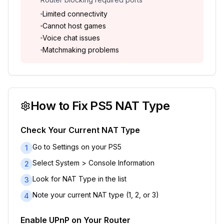
Limited connectivity
Cannot host games
Voice chat issues
Matchmaking problems
How to Fix PS5 NAT Type
Check Your Current NAT Type
Go to Settings on your PS5
1
Select System > Console Information
2
Look for NAT Type in the list
3
Note your current NAT type (1, 2, or 3)
4
Enable UPnP on Your Router