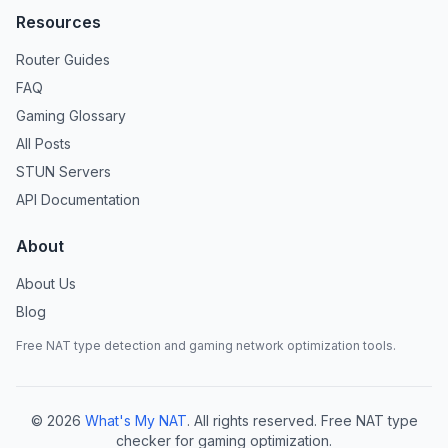
Resources
Router Guides
FAQ
Gaming Glossary
All Posts
STUN Servers
API Documentation
About
About Us
Blog
Free NAT type detection and gaming network optimization tools.
©
2026
What's My NAT
. All rights reserved. Free NAT type
checker for gaming optimization.