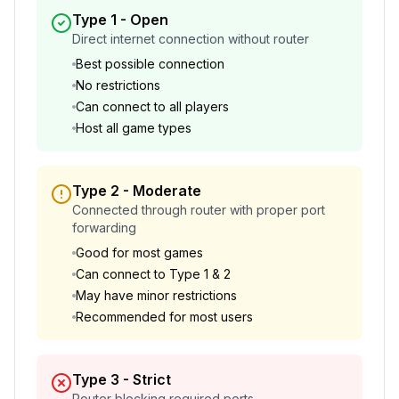
Type 1
-
Open
Direct internet connection without router
Best possible connection
No restrictions
Can connect to all players
Host all game types
Type 2
-
Moderate
Connected through router with proper port
forwarding
Good for most games
Can connect to Type 1 & 2
May have minor restrictions
Recommended for most users
Type 3
-
Strict
Router blocking required ports