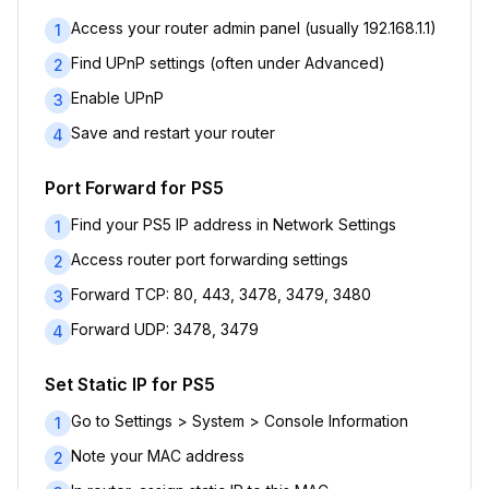
Access your router admin panel (usually 192.168.1.1)
1
Find UPnP settings (often under Advanced)
2
Enable UPnP
3
Save and restart your router
4
Port Forward for PS5
Find your PS5 IP address in Network Settings
1
Access router port forwarding settings
2
Forward TCP: 80, 443, 3478, 3479, 3480
3
Forward UDP: 3478, 3479
4
Set Static IP for PS5
Go to Settings > System > Console Information
1
Note your MAC address
2