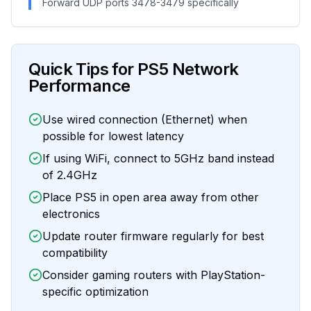
Forward UDP ports 3478-3479 specifically
Quick Tips for PS5 Network
Performance
Use wired connection (Ethernet) when
possible for lowest latency
If using WiFi, connect to 5GHz band instead
of 2.4GHz
Place PS5 in open area away from other
electronics
Update router firmware regularly for best
compatibility
Consider gaming routers with PlayStation-
specific optimization