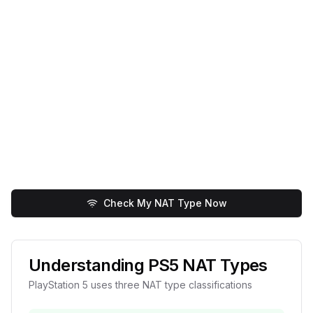
Check My NAT Type Now
Understanding PS5 NAT Types
PlayStation 5 uses three NAT type classifications