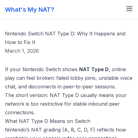
What's My NAT?
Nintendo Switch NAT Type D: Why It Happens and
How to Fix It
March 1, 2026
If your Nintendo Switch shows
NAT Type D
, online
play can feel broken: failed lobby joins, unstable voice
chat, and disconnects in peer-to-peer sessions.
The short version: NAT Type D usually means your
network is too restrictive for stable inbound peer
connections.
What NAT Type D Means on Switch
Nintendo’s NAT grading (A, B, C, D, F) reflects how