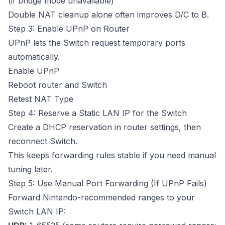
(if bridge mode unavailable)
Double NAT cleanup alone often improves D/C to B.
Step 3: Enable UPnP on Router
UPnP lets the Switch request temporary ports
automatically.
Enable UPnP
Reboot router and Switch
Retest NAT Type
Step 4: Reserve a Static LAN IP for the Switch
Create a DHCP reservation in router settings, then
reconnect Switch.
This keeps forwarding rules stable if you need manual
tuning later.
Step 5: Use Manual Port Forwarding (If UPnP Fails)
Forward Nintendo-recommended ranges to your
Switch LAN IP: