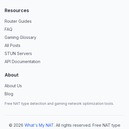
Resources
Router Guides
FAQ
Gaming Glossary
All Posts
STUN Servers
API Documentation
About
About Us
Blog
Free NAT type detection and gaming network optimization tools.
©
2026
What's My NAT
. All rights reserved. Free NAT type