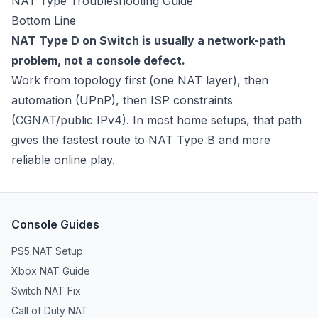
NAT Type Troubleshooting Guide
Bottom Line
NAT Type D on Switch is usually a network-path
problem, not a console defect.
Work from topology first (one NAT layer), then
automation (UPnP), then ISP constraints
(CGNAT/public IPv4). In most home setups, that path
gives the fastest route to NAT Type B and more
reliable online play.
Console Guides
PS5 NAT Setup
Xbox NAT Guide
Switch NAT Fix
Call of Duty NAT