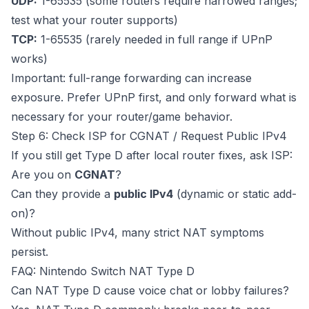
UDP:
1-65535 (some routers require narrowed ranges;
test what your router supports)
TCP:
1-65535 (rarely needed in full range if UPnP
works)
Important: full-range forwarding can increase
exposure. Prefer UPnP first, and only forward what is
necessary for your router/game behavior.
Step 6: Check ISP for CGNAT / Request Public IPv4
If you still get Type D after local router fixes, ask ISP:
Are you on
CGNAT
?
Can they provide a
public IPv4
(dynamic or static add-
on)?
Without public IPv4, many strict NAT symptoms
persist.
FAQ: Nintendo Switch NAT Type D
Can NAT Type D cause voice chat or lobby failures?