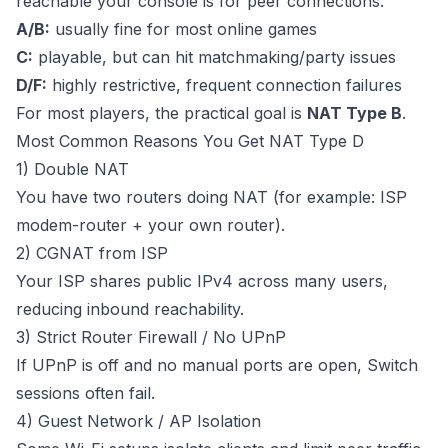
reachable your console is for peer connections.
A/B:
usually fine for most online games
C:
playable, but can hit matchmaking/party issues
D/F:
highly restrictive, frequent connection failures
For most players, the practical goal is
NAT Type B
.
Most Common Reasons You Get NAT Type D
1) Double NAT
You have two routers doing NAT (for example: ISP
modem-router + your own router).
2) CGNAT from ISP
Your ISP shares public IPv4 across many users,
reducing inbound reachability.
3) Strict Router Firewall / No UPnP
If UPnP is off and no manual ports are open, Switch
sessions often fail.
4) Guest Network / AP Isolation