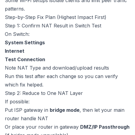
Some Wi-Fi setups isolate clients and limit peer traffic
patterns.
Step-by-Step Fix Plan (Highest Impact First)
Step 1: Confirm NAT Result in Switch Test
On Switch:
System Settings
Internet
Test Connection
Note NAT Type and download/upload results
Run this test after each change so you can verify
which fix helped.
Step 2: Reduce to One NAT Layer
If possible:
Put ISP gateway in
bridge mode
, then let your main
router handle NAT
Or place your router in gateway
DMZ/IP Passthrough