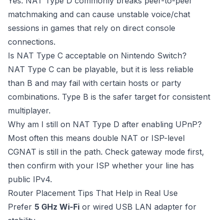
Yes. NAT Type D commonly breaks peer-to-peer
matchmaking and can cause unstable voice/chat
sessions in games that rely on direct console
connections.
Is NAT Type C acceptable on Nintendo Switch?
NAT Type C can be playable, but it is less reliable
than B and may fail with certain hosts or party
combinations. Type B is the safer target for consistent
multiplayer.
Why am I still on NAT Type D after enabling UPnP?
Most often this means double NAT or ISP-level
CGNAT is still in the path. Check gateway mode first,
then confirm with your ISP whether your line has
public IPv4.
Router Placement Tips That Help in Real Use
Prefer
5 GHz Wi-Fi
or wired USB LAN adapter for