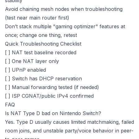
stability
Avoid chaining mesh nodes when troubleshooting
(test near main router first)
Don’t stack multiple "gaming optimizer" features at
once; change one thing, retest
Quick Troubleshooting Checklist
[ ] NAT test baseline recorded
[ ] One NAT layer only
[ ] UPnP enabled
[ ] Switch has DHCP reservation
[ ] Manual forwarding tested (if needed)
[ ] ISP CGNAT/public IPv4 confirmed
FAQ
Is NAT Type D bad on Nintendo Switch?
Yes. Type D usually causes limited matchmaking, failed
room joins, and unstable party/voice behavior in peer-