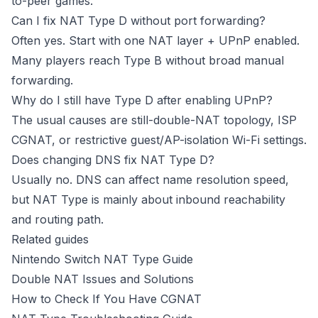
to-peer games.
Can I fix NAT Type D without port forwarding?
Often yes. Start with one NAT layer + UPnP enabled.
Many players reach Type B without broad manual
forwarding.
Why do I still have Type D after enabling UPnP?
The usual causes are still-double-NAT topology, ISP
CGNAT, or restrictive guest/AP-isolation Wi-Fi settings.
Does changing DNS fix NAT Type D?
Usually no. DNS can affect name resolution speed,
but NAT Type is mainly about inbound reachability
and routing path.
Related guides
Nintendo Switch NAT Type Guide
Double NAT Issues and Solutions
How to Check If You Have CGNAT