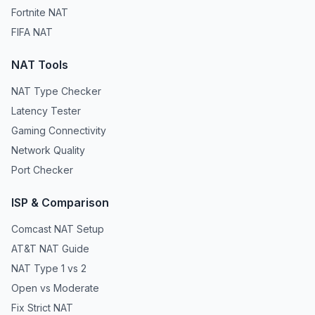
Fortnite NAT
FIFA NAT
NAT Tools
NAT Type Checker
Latency Tester
Gaming Connectivity
Network Quality
Port Checker
ISP & Comparison
Comcast NAT Setup
AT&T NAT Guide
NAT Type 1 vs 2
Open vs Moderate
Fix Strict NAT